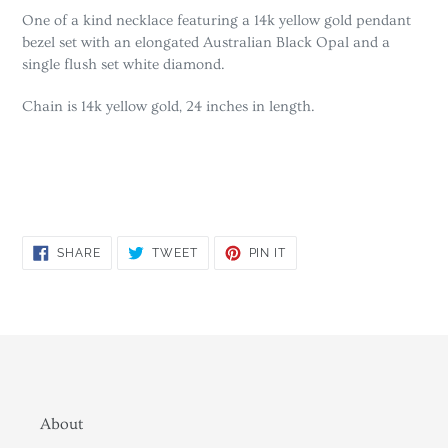
One of a kind necklace featuring a 14k yellow gold pendant
bezel set with an elongated Australian Black Opal and a
single flush set white diamond.
Chain is 14k yellow gold, 24 inches in length.
SHARE
TWEET
PIN
SHARE
TWEET
PIN IT
ON
ON
ON
FACEBOOK
TWITTER
PINTEREST
About