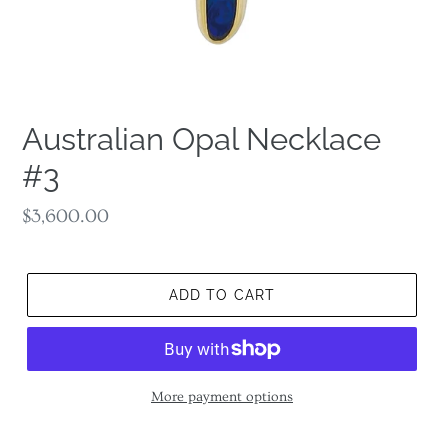
Australian Opal Necklace
#3
Regular
$3,600.00
price
ADD TO CART
More payment options