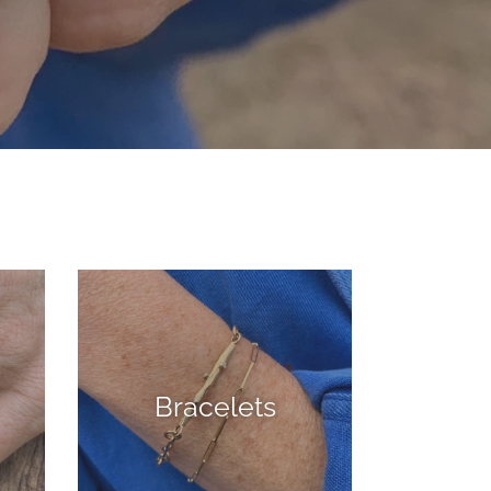
Bracelets