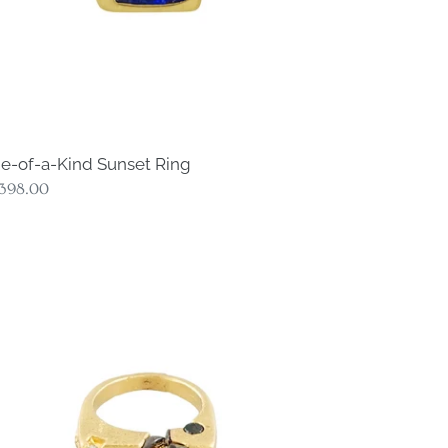
e-of-a-Kind Sunset Ring
gular
,398.00
ce
e-
nd
smos
amond
ng