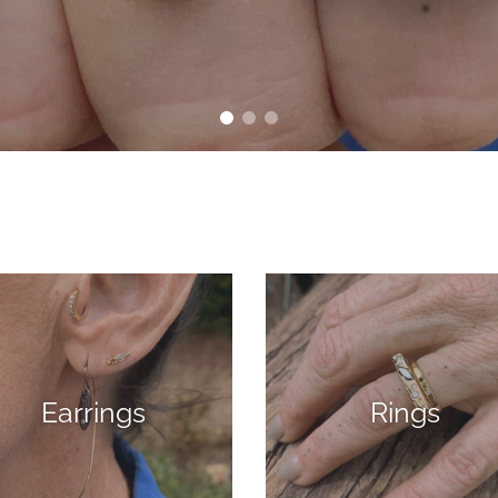
Earrings
Rings