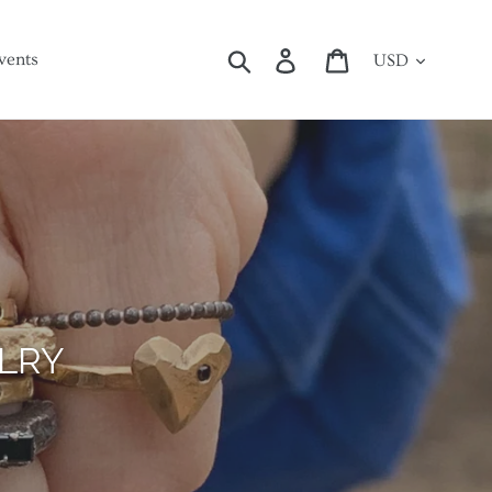
Currency
Search
Log in
Cart
vents
ES