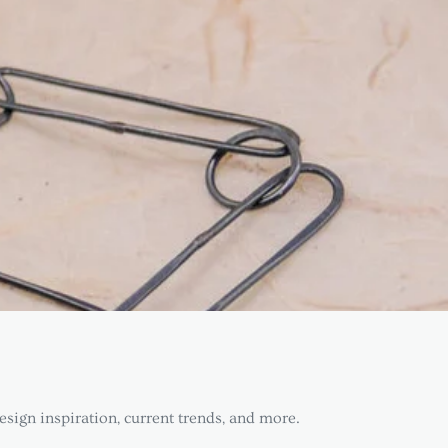
esign inspiration, current trends, and more.