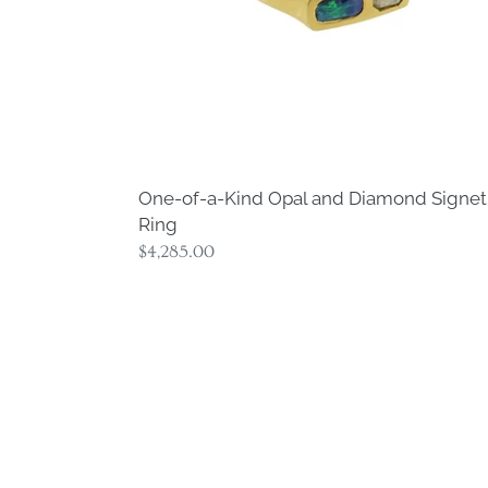
Ring
One-of-a-Kind Opal and Diamond Signet
Ring
Regular
$4,285.00
price