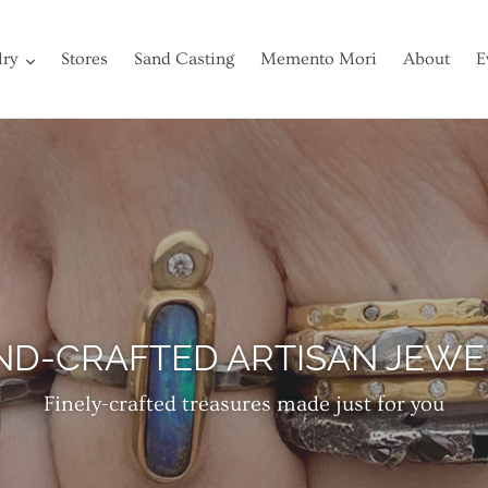
lry
Stores
Sand Casting
Memento Mori
About
E
ISCOVER SOULFUL TREASUR
of gold, silver and fine stones