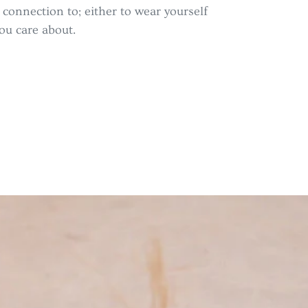
a connection to; either to wear yourself
ou care about.