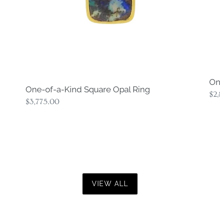
On
One-of-a-Kind Square Opal Ring
Re
$2
Regular
$3,775.00
pri
price
VIEW ALL