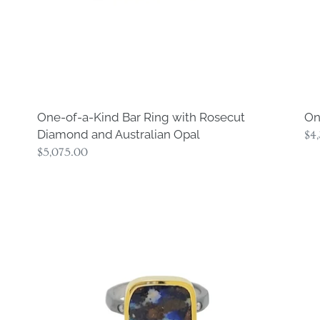
and
Australian
Opal
One-of-a-Kind Bar Ring with Rosecut
On
Diamond and Australian Opal
Re
$4
Regular
$5,075.00
pri
price
One-
On
of-
of-
a-
a-
Kind
Ki
Square
Co
Opal
Di
Ring
Ri
#2