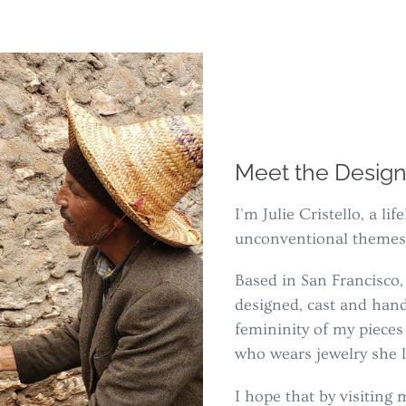
Meet the Design
I'm Julie Cristello, a l
unconventional themes
Based in San Francisco, 
designed, cast and han
femininity of my piece
who wears jewelry she l
I hope that by visitin