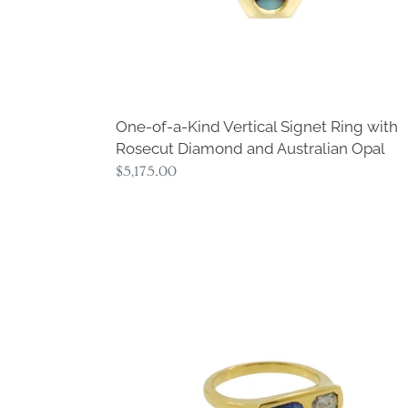
Diamond
and
Australian
Opal
One-of-a-Kind Vertical Signet Ring with
Rosecut Diamond and Australian Opal
Regular
$5,175.00
price
One-
of-
a-
Kind
Opal
and
Diamond
Signet