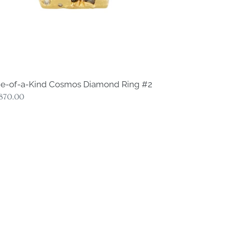
e-of-a-Kind Cosmos Diamond Ring #2
gular
,870.00
ce