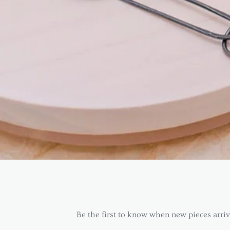
Be the first to know when new pieces arrive