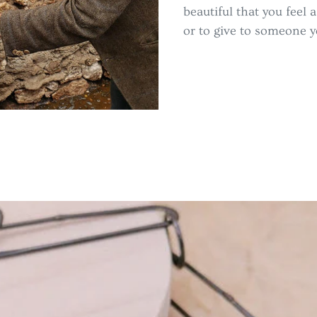
beautiful that you feel 
or to give to someone y