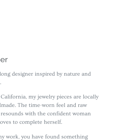
er
ifelong designer inspired by nature and
.
California, my jewelry pieces are locally
dmade. The time-worn feel and raw
s resounds with the confident woman
oves to complete herself.
g my work, you have found something