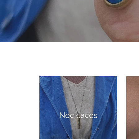
Necklaces