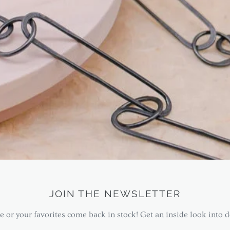
JOIN THE NEWSLETTER
 or your favorites come back in stock! Get an inside look into d